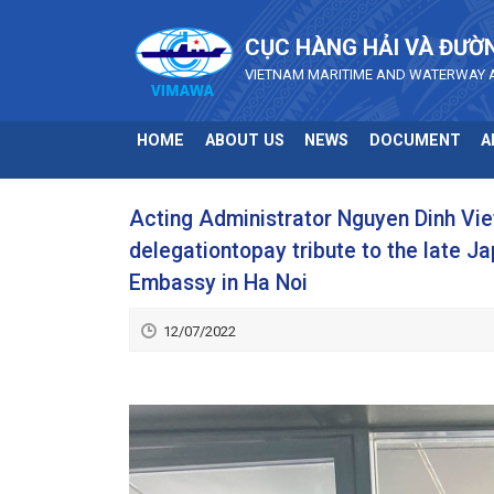
Skip to main content
CỤC HÀNG HẢI VÀ ĐƯỜ
VIETNAM MARITIME AND WATERWAY 
HOME
ABOUT US
NEWS
DOCUMENT
A
Acting Administrator Nguyen Dinh Vie
delegationtopay tribute to the late 
Embassy in Ha Noi
12/07/2022