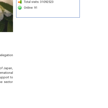
Total visits: 31092523
Online: 91
delegation
of Japan,
ernational
upport to
me sector