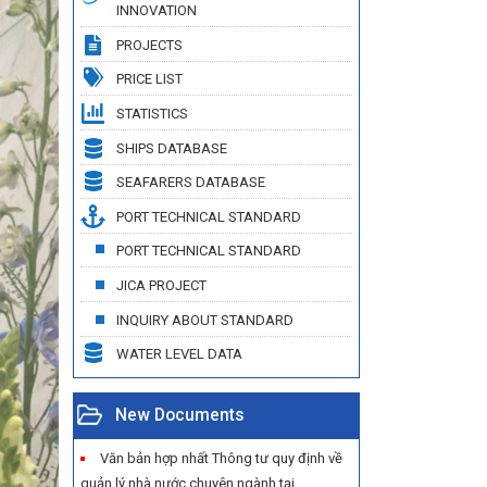
INNOVATION
PROJECTS
PRICE LIST
STATISTICS
SHIPS DATABASE
SEAFARERS DATABASE
PORT TECHNICAL STANDARD
PORT TECHNICAL STANDARD
JICA PROJECT
INQUIRY ABOUT STANDARD
WATER LEVEL DATA
New Documents
Văn bản hợp nhất Thông tư quy định về
quản lý nhà nước chuyên ngành tại...