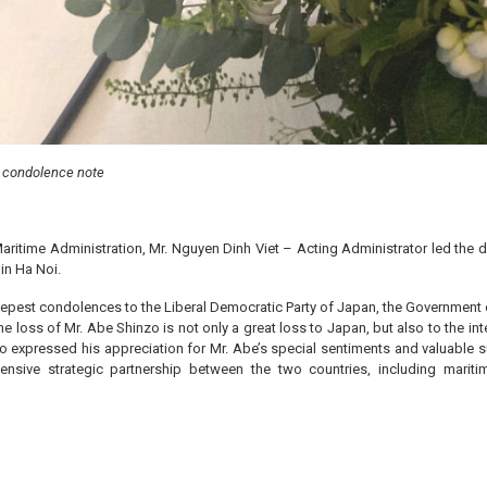
n condolence note
Maritime Administration, Mr. Nguyen Dinh Viet – Acting Administrator led the 
in Ha Noi.
eepest condolences to the Liberal Democratic Party of Japan, the Government 
 loss of Mr. Abe Shinzo is not only a great loss to Japan, but also to the int
o expressed his appreciation for Mr. Abe’s special sentiments and valuable s
nsive strategic partnership between the two countries, including mariti