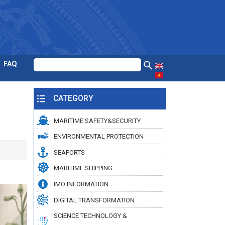
FAQ
CATEGORY
MARITIME SAFETY&SECURITY
ENVIRONMENTAL PROTECTION
SEAPORTS
MARITIME SHIPPING
IMO INFORMATION
DIGITAL TRANSFORMATION
SCIENCE TECHNOLOGY &