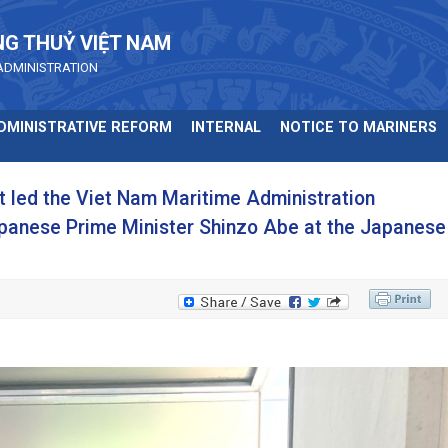
NG THUỶ VIỆT NAM
ADMINISTRATION
DMINISTRATIVE REFORM
INTERNAL
NOTICE TO MARINERS
t led the Viet Nam Maritime Administration
Japanese Prime Minister Shinzo Abe at the Japanese