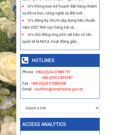
V/v thông báo kế hoạch đặt hàng nhiệm
vụ Khoa học, công nghệ và đổi mới...
V/v đăng ký chủ trì xây dựng tiêu chuẩn
năm 2027 lĩnh vực hàng hải và...
V/v chủ động ứng phó với bão có tên
quốc tế là NOUL hoạt động gần...
HOTLINES
Phone :
+84-(0)24-37683191
+84-(0)912439787
Fax :
+84-(0)24-37683058
Email :
cuchhvn@vinamarine.gov.vn
ACCESS ANALYTICS