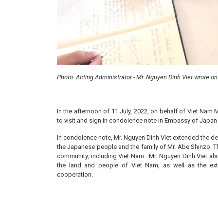
Photo: Acting Administrator - Mr. Nguyen Dinh Viet wrote o
In the afternoon of 11 July, 2022, on behalf of Viet Nam 
to visit and sign in condolence note in Embassy of Japan 
In condolence note, Mr. Nguyen Dinh Viet extended the d
the Japanese people and the family of Mr. Abe Shinzo. The
community, including Viet Nam. Mr. Nguyen Dinh Viet als
the land and people of Viet Nam, as well as the exte
cooperation.